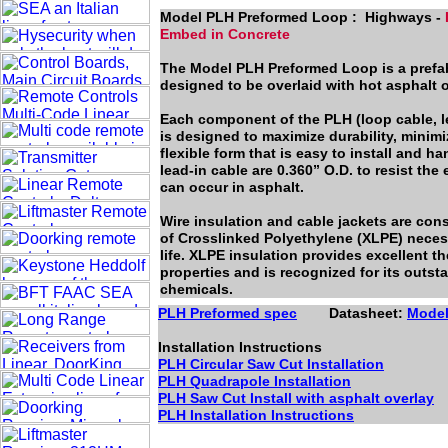
Model PLH Preformed Loop : Highways -
Embed in Concrete
The Model PLH Preformed Loop is a prefab
designed to be overlaid with hot asphalt 
Each component of the PLH (loop cable, le
is designed to maximize durability, minimi
flexible form that is easy to install and h
lead-in cable are 0.360” O.D. to resist the 
can occur in asphalt.
Wire insulation and cable jackets are con
of Crosslinked Polyethylene (XLPE) necess
life. XLPE insulation provides excellent th
properties and is recognized for its outs
chemicals.
PLH Preformed spec
Datasheet:
Mode
Installation Instructions
PLH Circular Saw Cut Installation
PLH Quadrapole Installation
PLH Saw Cut Install with asphalt overlay
PLH Installation Instructions