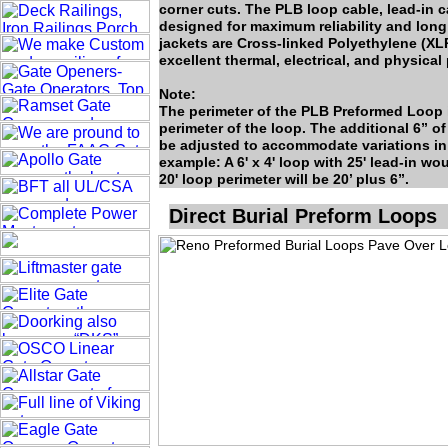
corner cuts. The PLB loop cable, lead-in c
designed for maximum reliability and long 
jackets are Cross-linked Polyethylene (XL
excellent thermal, electrical, and physical 
Note:
The perimeter of the PLB Preformed Loop i
perimeter of the loop. The additional 6” of
be adjusted to accommodate variations in 
example: A 6' x 4' loop with 25' lead-in w
20' loop perimeter will be 20’ plus 6”.
Direct Burial Preform Loops