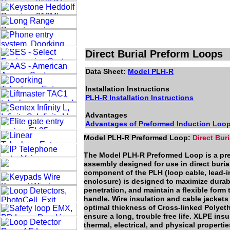
Direct Burial Preform Loops
Data Sheet:
Model PLH-R
Installation Instructions
PLH-R Installation Instructions
Advantages
Advantages of Preformed Induction Loo
Model PLH-R Preformed Loop:
Direct Bur
The Model PLH-R Preformed Loop is a pref
assembly designed for use in direct buria
component of the PLH (loop cable, lead-in
enclosure) is designed to maximize durabi
penetration, and maintain a flexible form t
handle. Wire insulation and cable jackets
optimal thickness of Cross-linked Polyet
ensure a long, trouble free life. XLPE ins
thermal, electrical, and physical propertie