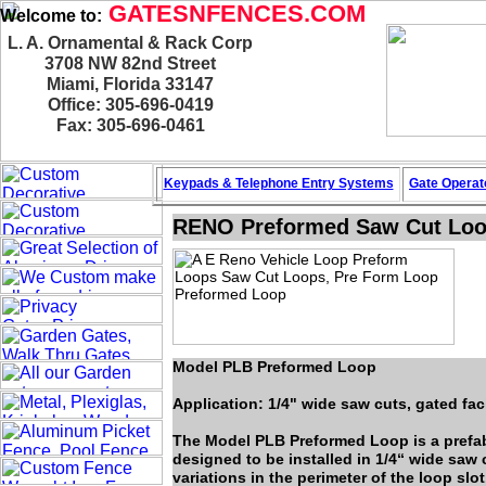
GATESNFENCES.COM
Welcome to:
L. A. Ornamental & Rack Corp
3708 NW 82nd Street
Miami, Florida 33147
Office: 305-696-0419
Fax: 305-696-0461
Keypads & Telephone
Entry Systems
Gate Operat
RENO Preformed Saw Cut Lo
Model PLB Preformed Loop
Application: 1/4" wide saw cuts, gated faci
The Model PLB Preformed Loop is a prefab
designed to be installed in 1/4“ wide saw 
variations in the perimeter of the loop slo