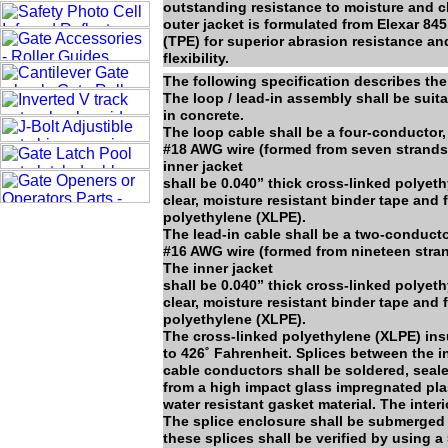
outstanding resistance to moisture and ch
outer jacket is formulated from Elexar 8
(TPE) for superior abrasion resistance an
flexibility.
The following specification describes the
The loop / lead-in assembly shall be suit
in concrete.
The loop cable shall be a four-conductor,
#18 AWG wire (formed from seven strands o
inner jacket
shall be 0.040” thick cross-linked polyet
clear, moisture resistant binder tape and
polyethylene (XLPE).
The lead-in cable shall be a two-conducto
#16 AWG wire (formed from nineteen strand
The inner jacket
shall be 0.040” thick cross-linked polyet
clear, moisture resistant binder tape and
polyethylene (XLPE).
The cross-linked polyethylene (XLPE) insu
to 426˚ Fahrenheit. Splices between the 
cable conductors shall be soldered, seal
from a high impact glass impregnated plas
water resistant gasket material. The inte
The splice enclosure shall be submerged in 
these splices shall be verified by using 