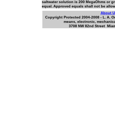
saltwater solution is 200 MegaOhms or gr
equal. Approved equals shall not be allo
About 
Copyright Protected 2004-2008 - L. A. O
means, electronic, mechanica
3708 NW 82nd Street Miami