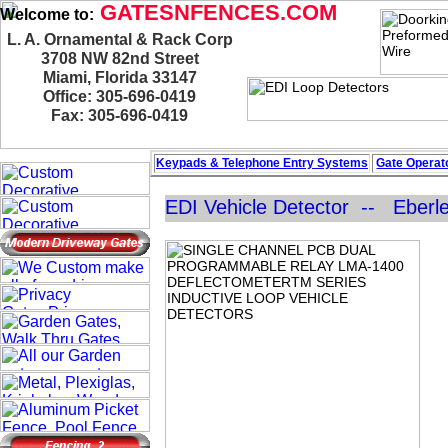
GATESNFENCES.COM
Welcome to:
L. A. Ornamental & Rack Corp
3708 NW 82nd Street
Miami, Florida 33147
Office: 305-696-0419
Fax: 305-696-0419
Keypads & Telephone
Entry Systems
Gate Operato
EDI Vehicle Detector -- Eberle