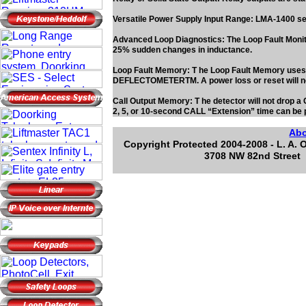
Versatile Power Supply Input Range: LMA-1400 s
Advanced Loop Diagnostics: The Loop Fault Monitor
25% sudden changes in inductance.
Loop Fault Memory: T he Loop Fault Memory uses in
DEFLECTOMETERTM. A power loss or reset will
Call Output Memory: T he detector will not drop a
2, 5, or 10-second CALL “Extension” time can be 
Ab
Copyright Protected 2004-2008 - L. A. 
3708 NW 82nd Street 