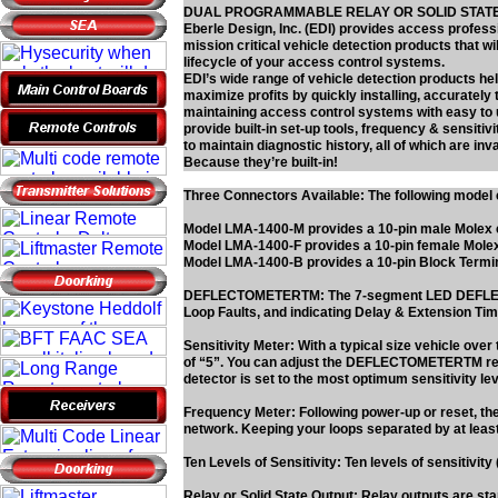
DUAL PROGRAMMABLE RELAY OR SOLID STAT
Eberle Design, Inc. (EDI) provides access professio
mission critical vehicle detection products that 
lifecycle of your access control systems.
EDI’s wide range of vehicle detection products he
maximize profits by quickly installing, accurately 
maintaining access control systems with easy to u
provide built-in set-up tools, frequency & sensiti
to maintain diagnostic history, all of which are in
Because they’re built-in!
Three Connectors Available: The following model c
Model LMA-1400-M provides a 10-pin male Molex
Model LMA-1400-F provides a 10-pin female Mole
Model LMA-1400-B provides a 10-pin Block Termi
DEFLECTOMETERTM: The 7-segment LED DEFLECTOMET
Loop Faults, and indicating Delay & Extension Tim
Sensitivity Meter: With a typical size vehicle ov
of “5”. You can adjust the DEFLECTOMETERTM read
detector is set to the most optimum sensitivity le
Frequency Meter: Following power-up or reset, the
network. Keeping your loops separated by at least
Ten Levels of Sensitivity: Ten levels of sensitivit
Relay or Solid State Output: Relay outputs are sta