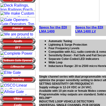
Specs for the EDI
Specs for the EDI
LMA 1
4
00
LMA 1
4
00 LV
Automatic Tuning
Lightning & Surge Protection
Four Frequency Levels
Compatible with ALL radio controls & rem
Sensitivity Boost - Fail Safe and Fail Secu
Separate Color-Coded LED indicators
Wide Loop
Inductance Range: 20 to 2500 micro Henri
Single channel series with dual programmable re
optimize the proper sensitivity setting to dete
SETTING SENSITIVITY OR FREQUENCY!
Supply voltage is 12-24 VDC or 24 VAC.
Available with 10 pin male or female Molex conn
Programmable relay outputs are standard. Solid 
BELOW**
INDUCTIVE LOOP VEHICLE DETECTORS
UNIVERSAL SINGLE CHANNEL PCB DESIGN