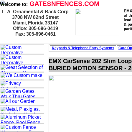
GATESNFENCES.COM
Welcome to:
EMX 
L. A. Ornamental & Rack Corp
of t
3708 NW 82nd Street
lead
Miami, Florida 33147
& pa
Office: 305-696-0419
part
Fax: 305-696-0461
Keypads & Telephone
Entry Systems
Gate Op
EMX CarSense 202 Slim Loop
BURIED MOTION SENSOR - 20