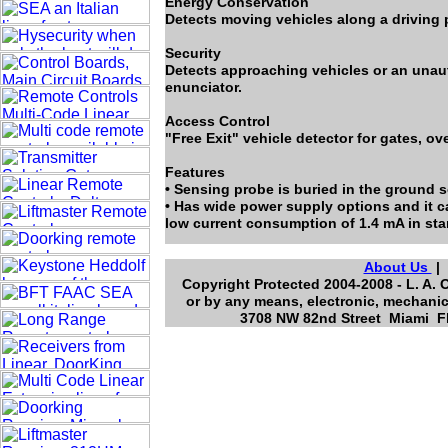
Energy Conservation
Detects moving vehicles along a driving p
Security
Detects approaching vehicles or an unau
enunciator.
Access Control
"Free Exit" vehicle detector for gates, o
Features
• Sensing probe is buried in the ground so
• Has wide power supply options and it c
low current consumption of 1.4 mA in sta
About Us
Copyright Protected 2004-2008 - L. A. 
or by any means, electronic, mechanic
3708 NW 82nd Street Miami Fl