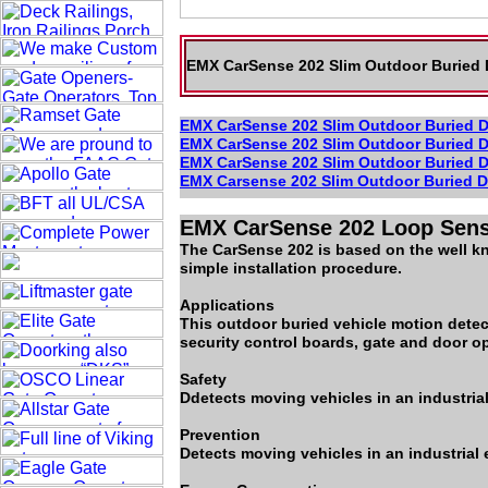
EMX CarSense 202 Slim Outdoor Buried D
EMX CarSense 202 Slim Outdoor Buried D
EMX CarSense 202 Slim Outdoor Buried D
EMX CarSense 202 Slim Outdoor Buried D
EMX Carsense 202 Slim Outdoor Buried D
EMX CarSense 202 Loop Sen
The CarSense 202 is based on the well kn
simple installation procedure.
Applications
This outdoor buried vehicle motion detect
security control boards, gate and door op
Safety
Ddetects moving vehicles in an industrial
Prevention
Detects moving vehicles in an industrial 