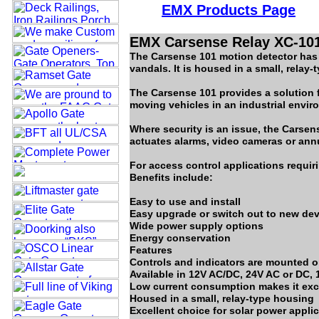
EMX Product
s
Page
EMX Carsense Relay XC-101
The Carsense 101 motion detector has a
vandals. It is housed in a small, relay
The Carsense 101 provides a solution f
moving vehicles in an industrial envir
Where security is an issue, the Carse
actuates alarms, video cameras or ann
For access control applications requiri
Benefits include:
Easy to use and install
Easy upgrade or switch out to new de
Wide power supply options
Energy conservation
Features
Controls and indicators are mounted o
Available in 12V AC/DC, 24V AC or DC,
Low current consumption makes it exce
Housed in a small, relay-type housing
Excellent choice for solar power appli