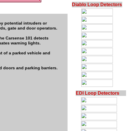
Diablo Loop Detectors
y potential intruders or
ards, gate and door operators.
the Carsense 101 detects
uates warning lights.
t of a parked vehicle and
d doors and parking barriers.
EDI Loop Detectors