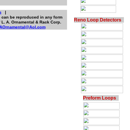
s
|
te can be reproduced in any form
Reno Loop Detectors
f L. A. Ornamental & Rack Corp.
AOrnamental@Aol.com
Preform Loops