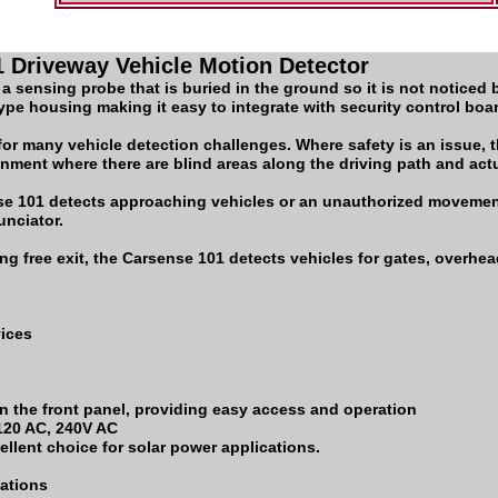
 Driveway Vehicle Motion Detector
 sensing probe that is buried in the ground so it is not noticed b
-type housing making it easy to integrate with security control bo
or many vehicle detection challenges. Where safety is an issue, 
onment where there are blind areas along the driving path and act
nse 101 detects approaching vehicles or an unauthorized movemen
unciator.
ng free exit, the Carsense 101 detects vehicles for gates, overhea
vices
n the front panel, providing easy access and operation
 120 AC, 240V AC
llent choice for solar power applications.
cations