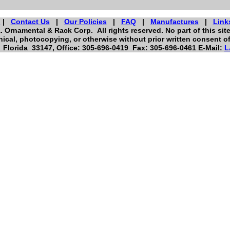
s
|
Contact Us
|
Our Policies
|
FAQ
|
Manufactures
|
Link
. Ornamental & Rack Corp. All rights reserved. No part of this si
ical, photocopying, or otherwise without prior written consent o
Florida 33147, Office: 305-696-0419 Fax: 305-696-0461 E-Mail:
L