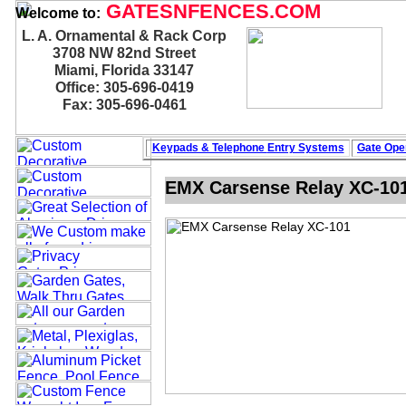
GATESNFENCES.COM
Welcome to:
L. A. Ornamental & Rack Corp
3708 NW 82nd Street
Miami, Florida 33147
Office: 305-696-0419
Fax: 305-696-0461
Keypads & Telephone
Entry Systems
Gate Oper
EMX Carsense Relay XC-10