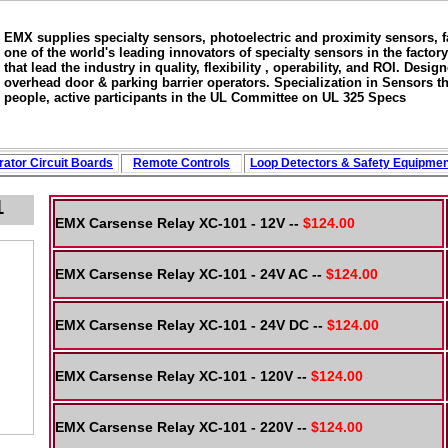
EMX supplies specialty sensors, photoelectric and proximity sensors, 
one of the world's leading innovators of specialty sensors in the fac
that lead the industry in quality, flexibility , operability, and ROI. Des
overhead door & parking barrier operators. Specialization in Sensors th
people, active participants in the UL Committee on UL 325 Specs
ator Circuit
Boards
Remote Controls
Loop
Detectors
&
Safety
Equipmen
1
EMX Carsense Relay XC-101 - 12V --
$124.00
EMX Carsense Relay XC-101 - 24V AC --
$124.00
EMX Carsense Relay XC-101 - 24V DC --
$124.00
EMX Carsense Relay XC-101 - 120V --
$124.00
EMX Carsense Relay XC-101 - 220V --
$124.00