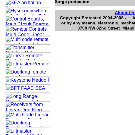
Surge protection
About U
Copyright Protected 2004-2008 - L. A
or by any means, electronic, mechan
3708 NW 82nd Street Miami 