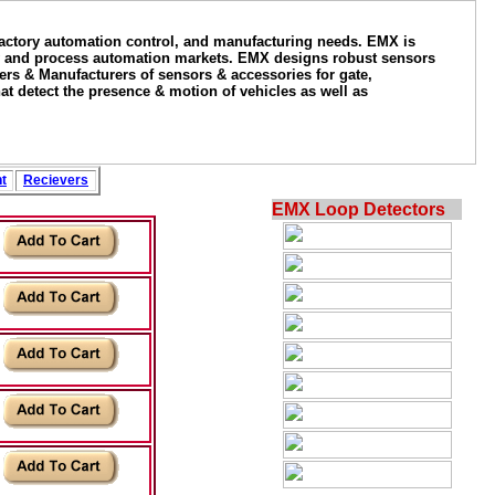
factory automation control, and manufacturing needs. EMX is
tory and process automation markets. EMX designs robust sensors
igners & Manufacturers of sensors & accessories for gate,
at detect the presence & motion of vehicles as well as
t
Recievers
EMX Loop Detectors