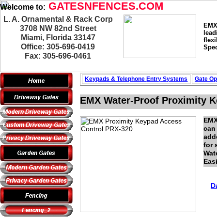
GATESNFENCES.COM
Welcome to:
L. A. Ornamental & Rack Corp
EMX 
3708 NW 82nd Street
lead
Miami, Florida 33147
flex
Office: 305-696-0419
Spec
Fax: 305-696-0461
Keypads & Telephone
Entry Systems
Gate Op
EMX Water-Proof Proximity K
EMX
can 
adde
for 
Wate
Eas
D