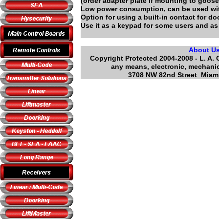
(order adapter plate if mounting to goos
Low power consumption, can be used wit
Option for using a built-in contact for do
Use it as a keypad for some users and as 
About U
Copyright Protected 2004-2008 - L. A. 
any means, electronic, mechanic
3708 NW 82nd Street Miami