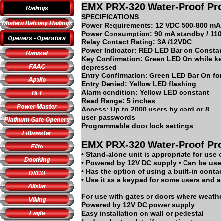
EMX PRX-320 Water-Proof Pro
SPECIFICATIONS
Power Requirements: 12 VDC 500-800 mA
Power Consumption: 90 mA standby / 110
Relay Contact Rating: 3A /12VDC
Power Indicator: RED LED Bar on Consta
Key Confirmation: Green LED On while ke
depressed
Entry Confirmation: Green LED Bar On for
Entry Denied: Yellow LED flashing
Alarm condition: Yellow LED constant
Read Range: 5 inches
Access: Up to 2000 users by card or 8
user passwords
Programmable door lock settings
EMX PRX-320 Water-Proof Pro
• Stand-alone unit is appropriate for use 
• Powered by 12V DC supply • Can be used
• Has the option of using a built-in conta
• Use it as a keypad for some users and a
For use with gates or doors where weathe
Powered by 12V DC power supply
Easy installation on wall or pedestal