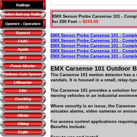
EMX Sensor Probe Carsense 101 - Compl
for 200 Feet --
$243.00
EMX Sensor Probe Carsense 101 - Complet
EMX Sensor Probe Carsense 101 - Complet
EMX Sensor Probe Carsense 101 - Complet
EMX Sensor Probe Carsense 101 - Complet
EMX Sensor Probe Carsense 101 - Complet
EMX Carsense 101 Outdoor Bu
The Carsense 101 motion detector has a se
vandals. It is housed in a small, relay-t
The Carsense 101 provides a solution for
moving vehicles in an industrial environm
Where security is an issue, the Carsens
actuates alarms, video cameras or annunc
For access control applications requiring
Benefits include: