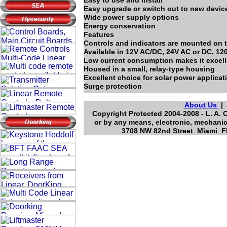
Easy to use and install
Easy upgrade or switch out to new devic
Wide power supply options
Energy conservation
Features
Controls and indicators are mounted on t
Available in 12V AC/DC, 24V AC or DC, 12
Low current consumption makes it excelle
Housed in a small, relay-type housing
Excellent choice for solar power applicat
Surge protection
About Us
Copyright Protected 2004-2008 - L. A. 
or by any means, electronic, mechanic
3708 NW 82nd Street Miami Fl