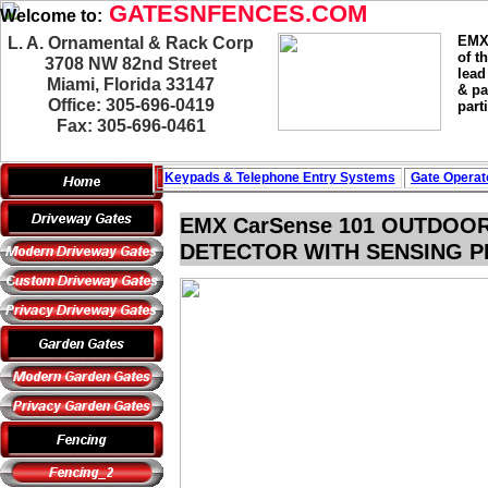
GATESNFENCES.COM
Welcome to:
EMX 
L. A. Ornamental & Rack Corp
of t
3708 NW 82nd Street
lead
Miami, Florida 33147
& pa
Office: 305-696-0419
part
Fax: 305-696-0461
Keypads & Telephone
Entry Systems
Gate Operat
EMX CarSense 101 OUTDOO
DETECTOR WITH SENSING PR