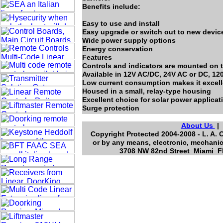
Benefits include:
Easy to use and install
Easy upgrade or switch out to new devic
Wide power supply options
Energy conservation
Features
Controls and indicators are mounted on t
Available in 12V AC/DC, 24V AC or DC, 12
Low current consumption makes it excelle
Housed in a small, relay-type housing
Excellent choice for solar power applicat
Surge protection
About Us
Copyright Protected 2004-2008 - L. A. 
or by any means, electronic, mechanic
3708 NW 82nd Street Miami Fl