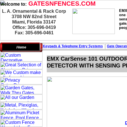
GATESNFENCES.COM
Welcome to:
EMX 
L. A. Ornamental & Rack Corp
one 
3708 NW 82nd Street
sens
Miami, Florida 33147
gate
Office: 305-696-0419
peop
Fax: 305-696-0461
Keypads & Telephone
Entry Systems
Gate Operat
EMX CarSense 101 OUTDOO
DETECTOR WITH SENSING PR