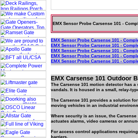
EMX Sensor Probe Carsense 101 - Comple
EMX Sensor Probe Carsense 101 - Complet
EMX Sensor Probe Carsense 101 - Complet
EMX Sensor Probe Carsense 101 - Complet
EMX Sensor Probe Carsense 101 - Complet
EMX Sensor Probe Carsense 101 - Complet
EMX Carsense 101 Outdoor Bu
The Carsense 101 motion detector has a se
vandals. It is housed in a small, relay-t
The Carsense 101 provides a solution for
moving vehicles in an industrial environm
Where security is an issue, the Carsens
actuates alarms, video cameras or annunc
For access control applications requiring
barriers.