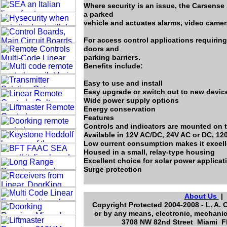
Where security is an issue, the Carsens
a parked
vehicle and actuates alarms, video camer
For access control applications requiring
doors and
parking barriers.
Benefits include:
Easy to use and install
Easy upgrade or switch out to new devic
Wide power supply options
Energy conservation
Features
Controls and indicators are mounted on t
Available in 12V AC/DC, 24V AC or DC, 12
Low current consumption makes it excelle
Housed in a small, relay-type housing
Excellent choice for solar power applicat
Surge protection
About Us
Copyright Protected 2004-2008 - L. A. 
or by any means, electronic, mechanic
3708 NW 82nd Street Miami Fl