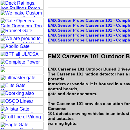
EMX Sensor Probe Carsense 101 - Complet
EMX Sensor Probe Carsense 101 - Complet
EMX Sensor Probe Carsense 101 - Complet
EMX Sensor Probe Carsense 101 - Complet
EMX Sensor Probe Carsense 101 - Complet
EMX Carsense 101 Outdoor Bu
EMX Carsense 101 Outdoor Buried Drivew
The Carsense 101 motion detector has a s
potential
intruders or vandals. It is housed in a sm
control boards,
gate and door operators.
The Carsense 101 provides a solution for
Carsense
101 detects moving vehicles in an industr
and actuates
warning lights.