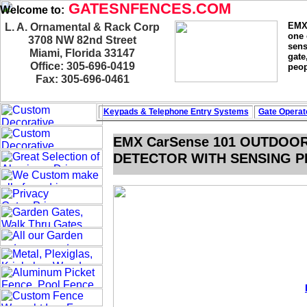
GATESNFENCES.COM
Welcome to:
EMX 
L. A. Ornamental & Rack Corp
one 
3708 NW 82nd Street
sens
Miami, Florida 33147
gate
Office: 305-696-0419
peop
Fax: 305-696-0461
Keypads & Telephone
Entry Systems
Gate Operat
EMX CarSense 101 OUTDOO
DETECTOR WITH SENSING PR